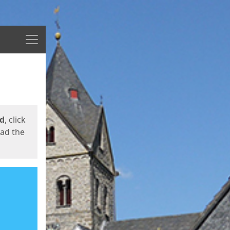
Menu
ed
, click
oad the