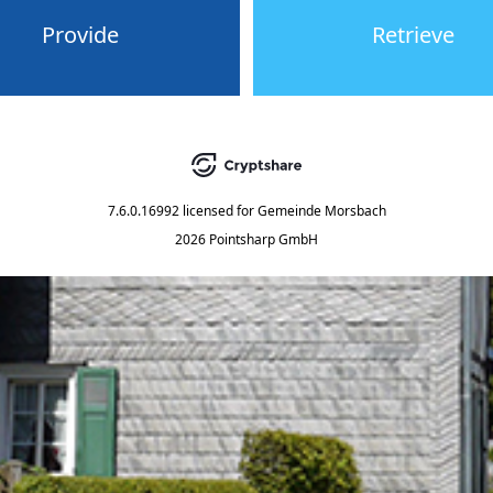
Provide
Retrieve
7.6.0.16992
licensed for
Gemeinde Morsbach
2026 Pointsharp GmbH