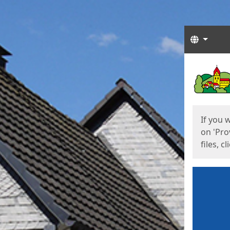
Langua
Start
Start
If you 
on 'Pro
files, c