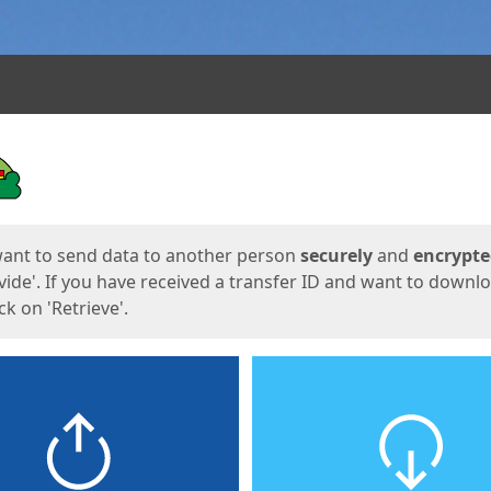
ges
want to send data to another person
securely
and
encrypt
vide'. If you have received a transfer ID and want to downl
lick on 'Retrieve'.