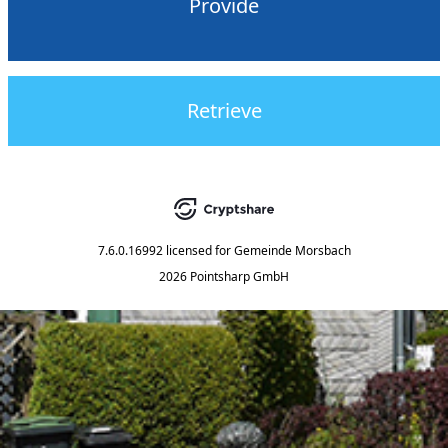
Provide
Retrieve
7.6.0.16992
licensed for
Gemeinde Morsbach
2026 Pointsharp GmbH