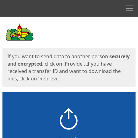
Men
Start
Start
If you want to send data to another person
securely
and
encrypted
, click on 'Provide'. If you have
received a transfer ID and want to download the
files, click on 'Retrieve'.