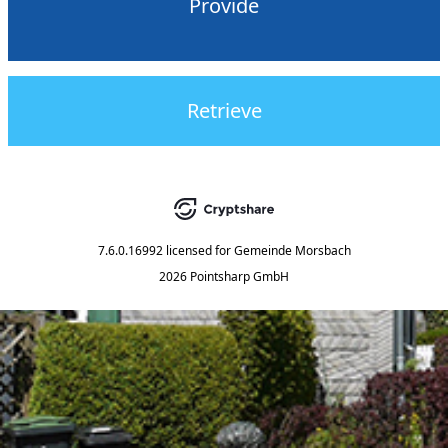
Provide
Retrieve
7.6.0.16992
licensed for
Gemeinde Morsbach
2026 Pointsharp GmbH