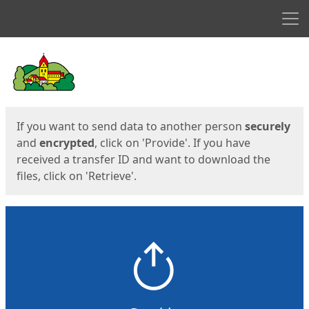
Men
Start
Start
If you want to send data to another person
securely
and
encrypted
, click on 'Provide'. If you have
received a transfer ID and want to download the
files, click on 'Retrieve'.