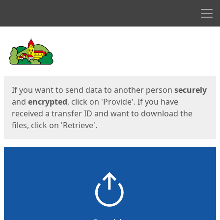
Men
Start
Start
If you want to send data to another person
securely
and
encrypted
, click on 'Provide'. If you have
received a transfer ID and want to download the
files, click on 'Retrieve'.