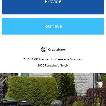
Provide
Retrieve
7.6.0.16992
licensed for
Gemeinde Morsbach
2026 Pointsharp GmbH