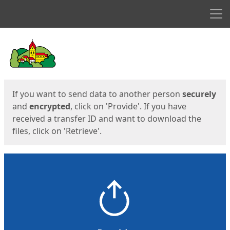
Men
Start
Start
If you want to send data to another person
securely
and
encrypted
, click on 'Provide'. If you have
received a transfer ID and want to download the
files, click on 'Retrieve'.