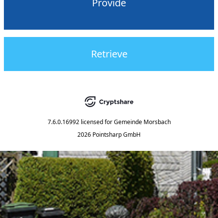
Provide
Retrieve
7.6.0.16992
licensed for
Gemeinde Morsbach
2026 Pointsharp GmbH