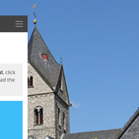
Menu
ed
, click
oad the