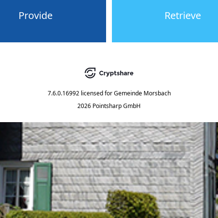
Provide
Retrieve
7.6.0.16992
licensed for
Gemeinde Morsbach
2026 Pointsharp GmbH