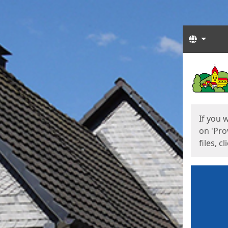
Langua
Start
Start
If you 
on 'Pro
files, c