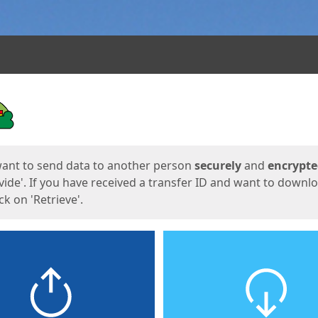
ges
want to send data to another person
securely
and
encrypt
vide'. If you have received a transfer ID and want to downl
lick on 'Retrieve'.