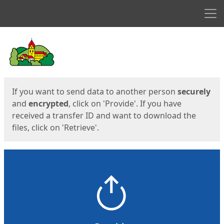
Men
Start
Start
If you want to send data to another person
securely
and
encrypted
, click on 'Provide'. If you have
received a transfer ID and want to download the
files, click on 'Retrieve'.