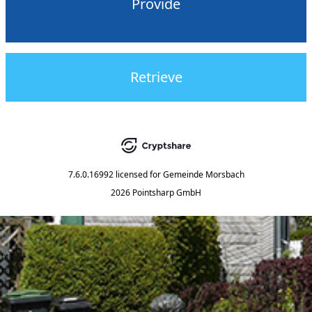
Provide
Retrieve
7.6.0.16992
licensed for
Gemeinde Morsbach
2026 Pointsharp GmbH