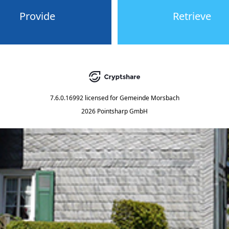
Provide
Retrieve
7.6.0.16992
licensed for
Gemeinde Morsbach
2026 Pointsharp GmbH