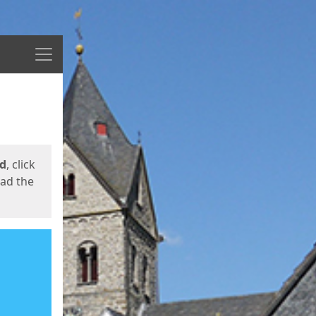
Menu
ed
, click
oad the