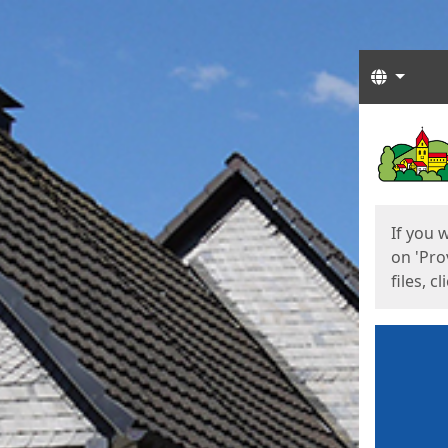
Langua
Start
Start
If you 
on 'Pro
files, c