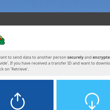
ges
want to send data to another person
securely
and
encrypt
vide'. If you have received a transfer ID and want to downl
lick on 'Retrieve'.