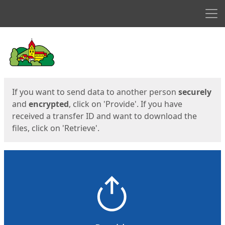
Men
Start
Start
If you want to send data to another person
securely
and
encrypted
, click on 'Provide'. If you have
received a transfer ID and want to download the
files, click on 'Retrieve'.