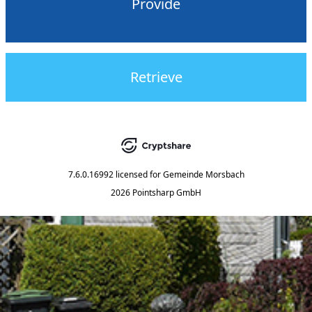
Provide
Retrieve
7.6.0.16992
licensed for
Gemeinde Morsbach
2026 Pointsharp GmbH