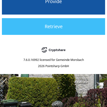
Provide
Retrieve
7.6.0.16992
licensed for
Gemeinde Morsbach
2026 Pointsharp GmbH