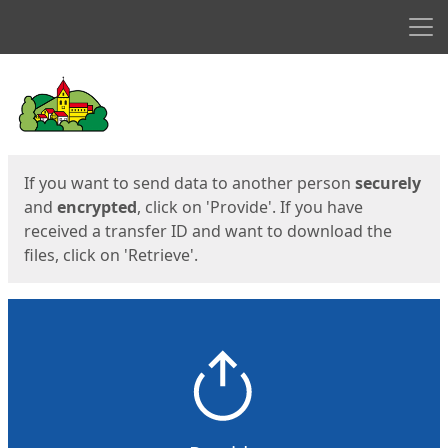
Men
Start
Start
If you want to send data to another person
securely
and
encrypted
, click on 'Provide'. If you have
received a transfer ID and want to download the
files, click on 'Retrieve'.