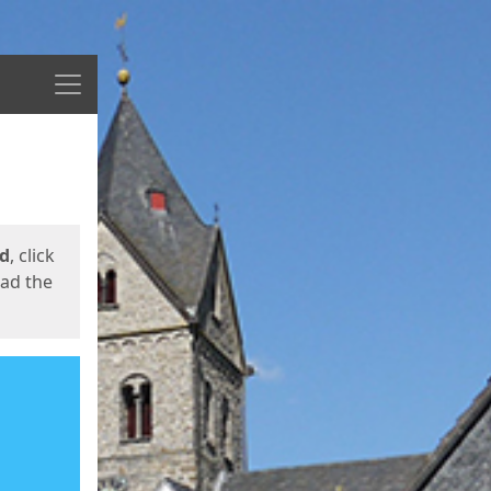
Menu
ed
, click
oad the