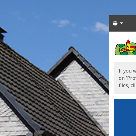
Langua
Start
Start
If you 
on 'Pro
files, c