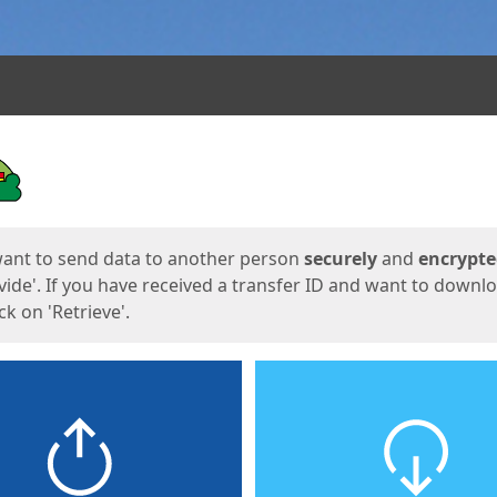
ges
want to send data to another person
securely
and
encrypt
vide'. If you have received a transfer ID and want to downl
lick on 'Retrieve'.