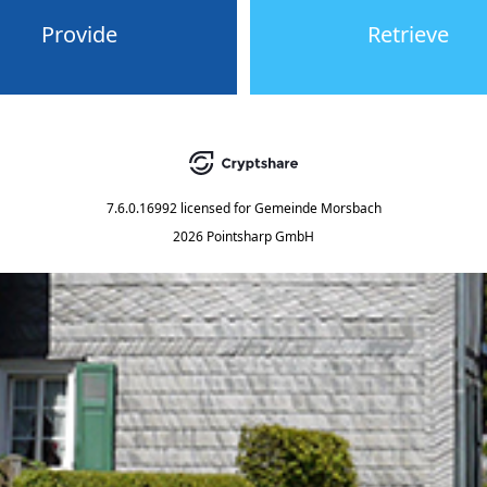
Provide
Retrieve
7.6.0.16992
licensed for
Gemeinde Morsbach
2026 Pointsharp GmbH