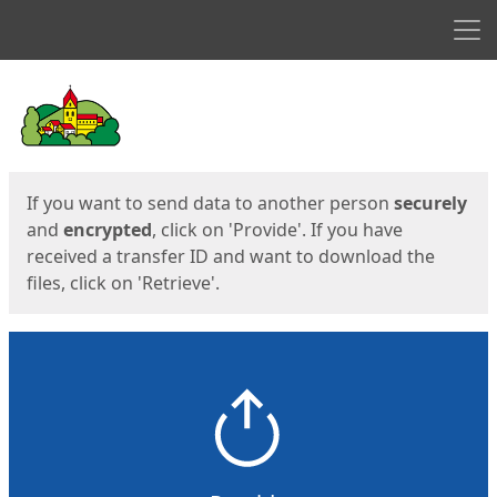
Men
Start
Start
If you want to send data to another person
securely
and
encrypted
, click on 'Provide'. If you have
received a transfer ID and want to download the
files, click on 'Retrieve'.