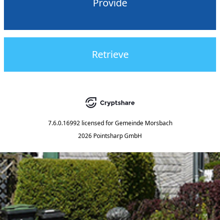
Provide
Retrieve
7.6.0.16992
licensed for
Gemeinde Morsbach
2026 Pointsharp GmbH