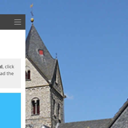
Menu
ed
, click
oad the