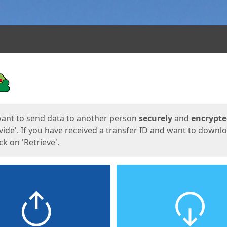
ges
want to send data to another person
securely
and
encrypt
vide'. If you have received a transfer ID and want to downl
lick on 'Retrieve'.