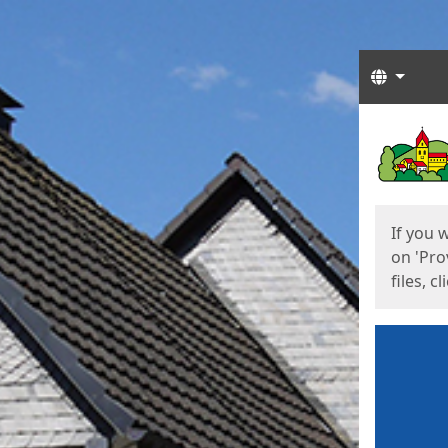
Langua
Start
Start
If you 
on 'Pro
files, c