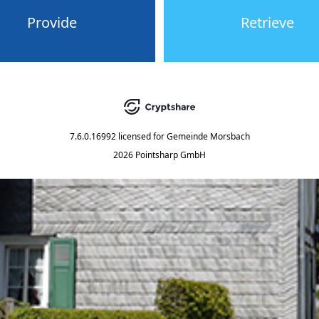
Provide
Retrieve
7.6.0.16992
licensed for
Gemeinde Morsbach
2026 Pointsharp GmbH