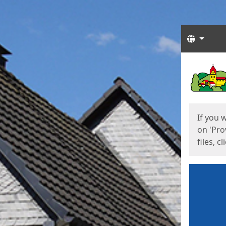
Langua
Start
Start
If you 
on 'Pro
files, c