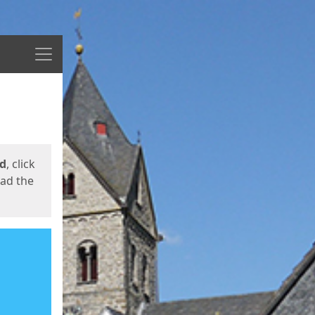
Menu
ed
, click
oad the