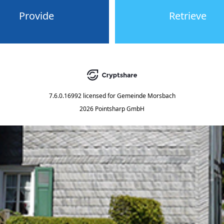
Provide
Retrieve
7.6.0.16992
licensed for
Gemeinde Morsbach
2026 Pointsharp GmbH