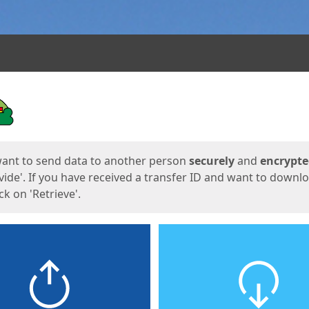
ges
want to send data to another person
securely
and
encrypt
vide'. If you have received a transfer ID and want to downl
lick on 'Retrieve'.