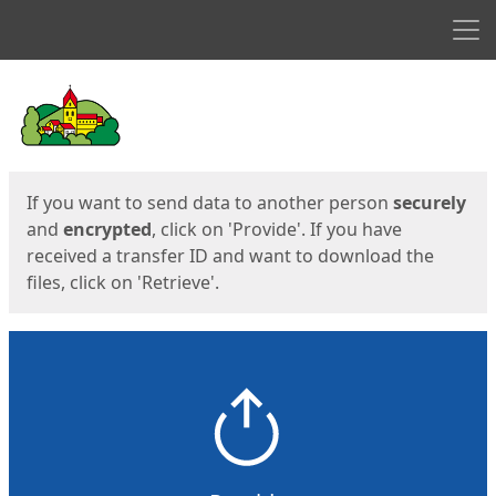
Men
Start
Start
If you want to send data to another person
securely
and
encrypted
, click on 'Provide'. If you have
received a transfer ID and want to download the
files, click on 'Retrieve'.