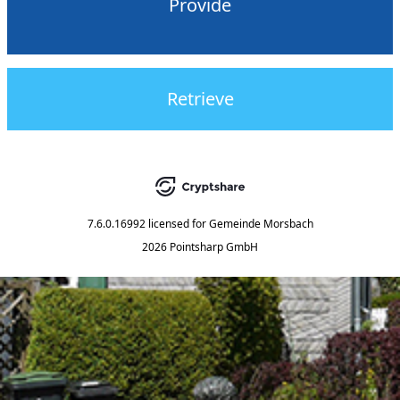
Provide
Retrieve
7.6.0.16992
licensed for
Gemeinde Morsbach
2026 Pointsharp GmbH