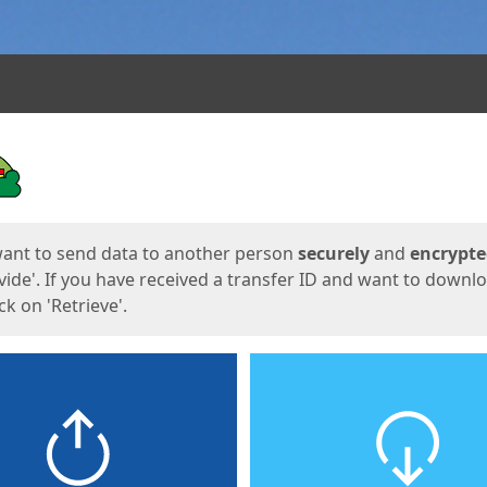
ges
want to send data to another person
securely
and
encrypt
vide'. If you have received a transfer ID and want to downl
lick on 'Retrieve'.