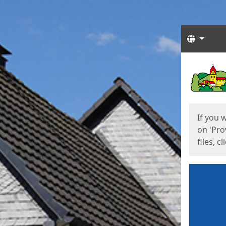
Langua
Start
Start
If you 
on 'Pro
files, c