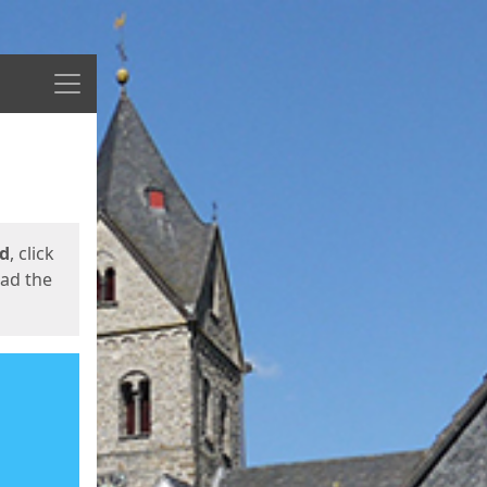
Menu
ed
, click
oad the