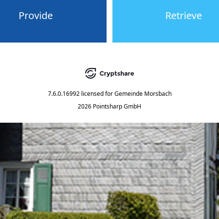
Provide
Retrieve
7.6.0.16992
licensed for
Gemeinde Morsbach
2026 Pointsharp GmbH